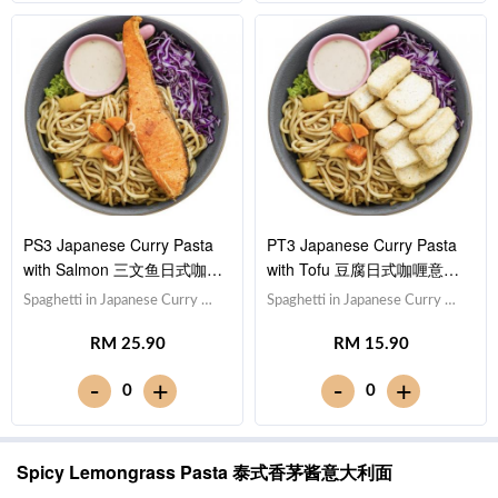
sauce [625 kcal]
PS3 Japanese Curry Pasta
PT3 Japanese Curry Pasta
with Salmon 三文鱼日式咖喱
with Tofu 豆腐日式咖喱意大
意大利面
利面
Spaghetti in Japanese Curry 日
Spaghetti in Japanese Curry 日
式咖喱意大利面,Salmon 三文
式咖喱意大利面,Tofu 豆腐
RM 25.90
RM 15.90
鱼,Red Cabbage 紫甘蓝, Lettuce
(x10),Red Cabbage 紫甘蓝,
生菜,Sesame Sauce 芝麻沙拉酱
Lettuce 生菜,Sesame Sauce 芝
-
-
+
+
0
0
Note: Spaghetti is finished in the
麻沙拉酱Note: Spaghetti is
sauce [685 kcal]
finished in the sauce. [576 kcal]
Spicy Lemongrass Pasta 泰式香茅酱意大利面