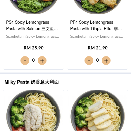
PS4 Spicy Lemongrass
PF4 Spicy Lemongrass
Pasta with Salmon 三文鱼泰
Pasta with Tilapia Fillet 非洲
式香茅酱意大利面
鱼块泰式香茅酱意大利面
Spaghetti in Spicy Lemongrass
Spaghetti in Spicy Lemongrass
Sauce 泰式香茅酱意大利
Sauce 泰式香茅酱意大利
RM 25.90
RM 21.90
面,Salmon 三文鱼,Red Cabbage
面,Tilapia Fish Fillet 非洲鱼
紫甘蓝, Lettuce 生菜,Sesame
块,Red Cabbage 紫甘蓝, Lettuce
-
-
+
+
0
0
Sauce 芝麻沙拉酱Note:
生菜,Sesame Sauce 芝麻沙拉酱
Spaghetti is finished in the
Note: Spaghetti is finished in the
sauce [711 kcal]
sauce [651 kcal]
Milky Pasta 奶香意大利面