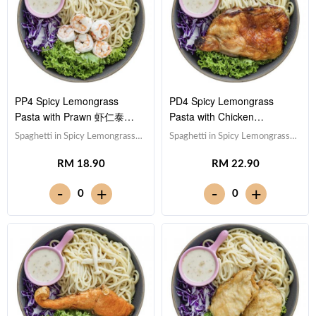
PP4 Spicy Lemongrass
PD4 Spicy Lemongrass
Pasta with Prawn 虾仁泰式
Pasta with Chicken
香茅酱意大利面
Drumstick 鸡腿泰式香茅酱意
Spaghetti in Spicy Lemongrass
Spaghetti in Spicy Lemongrass
大利面
Sauce 泰式香茅酱意大利
Sauce 泰式香茅酱意大利
RM 18.90
RM 22.90
面,Prawn 虾仁 (x5),Red Cabbage
面,Drumstick 鸡腿,Red Cabbage
紫甘蓝, Lettuce 生菜,Sesame
紫甘蓝, Lettuce 生菜,Sesame
-
-
+
+
0
0
Sauce 芝麻沙拉酱Note:
Sauce 芝麻沙拉酱Note:
Spaghetti is finished in the
Spaghetti is finished in the
sauce [532 kcal]
sauce [885 kcal]