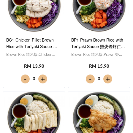
BC1 Chicken Fillet Brown
BP1 Prawn Brown Rice with
Rice with Teriyaki Sauce 照
Teriyaki Sauce 照烧酱虾仁糙
烧酱鸡柳糙米饭
米饭
Brown Rice 糙米饭,Chicken
Brown Rice 糙米饭,Prawn 虾仁
Breast 鸡胸肉, Egg 水煮蛋,Red
(x5), Egg 水煮蛋,Red Cabbage
RM 13.90
RM 15.90
Cabbage 紫甘蓝, Cucumber 黄
紫甘蓝, Cucumber 黄瓜, Corn
瓜, Corn 玉米粒, Carrot 胡萝卜,
玉米粒, Carrot 胡萝卜, Broccoli
-
-
+
+
0
0
Broccoli 西兰花,Teriyaki Sauce
西兰花,Teriyaki Sauce 日式照烧
日式照烧酱 [405 kcal]
酱 [319 kcal]