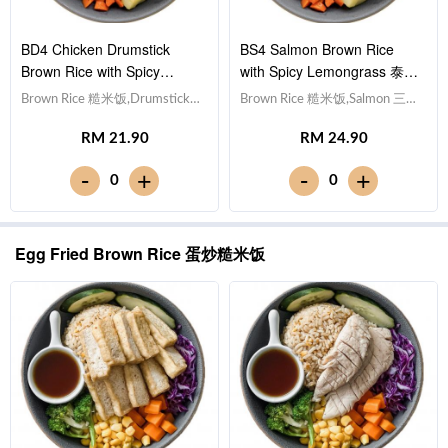
BD4 Chicken Drumstick
BS4 Salmon Brown Rice
Brown Rice with Spicy
with Spicy Lemongrass 泰式
Lemongrass 泰式香茅酱鸡腿
香茅酱三文鱼糙米饭
Brown Rice 糙米饭,Drumstick
Brown Rice 糙米饭,Salmon 三文
糙米饭
鸡腿, Egg 水煮蛋,Potato cubes
鱼, Egg 水煮蛋,Potato cubes 土
RM 21.90
RM 24.90
土豆粒, Cucumber 黄瓜, Corn
豆粒, Cucumber 黄瓜, Corn 玉
玉米粒, Carrot 胡萝卜, Broccoli
米粒, Carrot 胡萝卜, Broccoli 西
-
-
+
+
0
0
西兰花,Spicy Lemongrass 泰式
兰花,Spicy Lemongrass 泰式香
香茅酱 [702 kcal]
茅酱 [548 kcal]
Egg Fried Brown Rice 蛋炒糙米饭