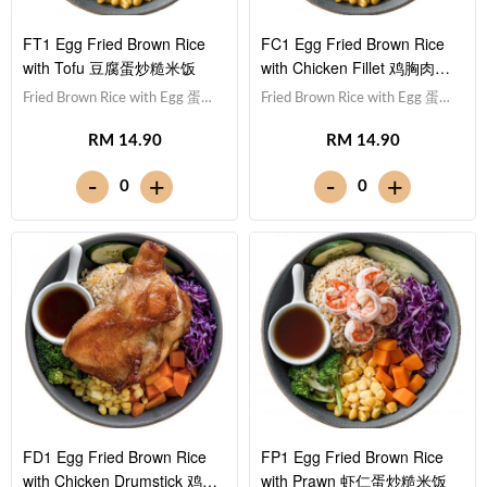
FT1 Egg Fried Brown Rice
FC1 Egg Fried Brown Rice
with Tofu 豆腐蛋炒糙米饭
with Chicken Fillet 鸡胸肉蛋
炒糙米饭
Fried Brown Rice with Egg 蛋炒
Fried Brown Rice with Egg 蛋炒
糙米饭,Tofu 豆腐 (x10),Red
糙米饭,Chicken Breast 鸡胸
RM 14.90
RM 14.90
Cabbage 紫甘蓝, Cucumber 黄
肉,Red Cabbage 紫甘蓝,
瓜, Corn 玉米粒, Carrot 胡萝卜,
Cucumber 黄瓜, Corn 玉米粒,
-
-
+
+
0
0
Broccoli 西兰花,Teriyaki Sauce
Carrot 胡萝卜, Broccoli 西兰
照烧酱 [436 kcal]
花,Teriyaki Sauce 照烧酱 [452
kcal]
FD1 Egg Fried Brown Rice
FP1 Egg Fried Brown Rice
with Chicken Drumstick 鸡腿
with Prawn 虾仁蛋炒糙米饭