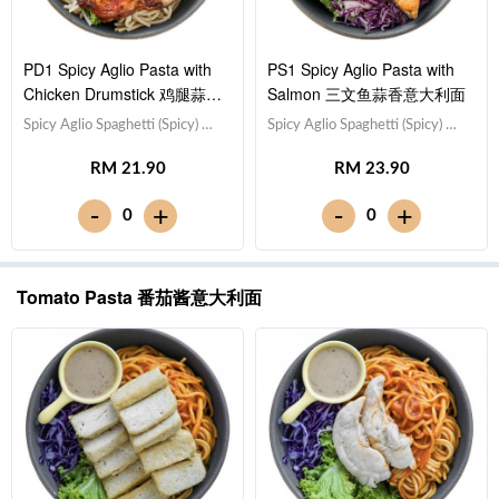
PD1 Spicy Aglio Pasta with
PS1 Spicy Aglio Pasta with
Chicken Drumstick 鸡腿蒜香
Salmon 三文鱼蒜香意大利面
意大利面
Spicy Aglio Spaghetti (Spicy) 蒜
Spicy Aglio Spaghetti (Spicy) 蒜
香意大利面（微辣）,Drumstick
香意大利面（微辣）,Salmon 三
RM 21.90
RM 23.90
鸡腿,Red Cabbage 紫甘蓝,
文鱼,Red Cabbage 紫甘蓝,
Lettuce 生菜,Sesame Sauce 芝
Lettuce 生菜,Sesame Sauce 芝
-
-
+
+
0
0
麻沙拉酱Note: Spaghetti is
麻沙拉酱Note: Spaghetti is
finished in the sauce [784 kcal]
finished in the sauce [630 kcal]
Tomato Pasta 番茄酱意大利面