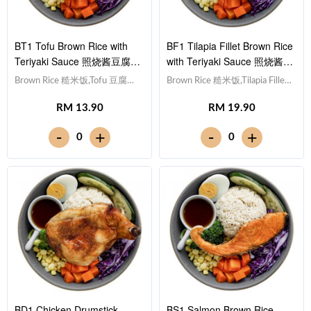
BT1 Tofu Brown Rice with
BF1 Tilapia Fillet Brown Rice
Teriyaki Sauce 照烧酱豆腐糙
with Teriyaki Sauce 照烧酱非
米饭
洲鱼块糙米饭
Brown Rice 糙米饭,Tofu 豆腐
Brown Rice 糙米饭,Tilapia Fillet
(x10), Egg 水煮蛋,Red Cabbage
非洲鱼块, Egg 水煮蛋,Red
RM 13.90
RM 19.90
紫甘蓝, Cucumber 黄瓜, Corn
Cabbage 紫甘蓝, Cucumber 黄
玉米粒, Carrot 胡萝卜, Broccoli
瓜, Corn 玉米粒, Carrot 胡萝卜,
-
-
+
+
0
0
西兰花,Teriyaki Sauce 日式照烧
Broccoli 西兰花,Teriyaki Sauce
酱 [389 kcal]
日式照烧酱 [428 kcal]
BD1 Chicken Drumstick
BS1 Salmon Brown Rice