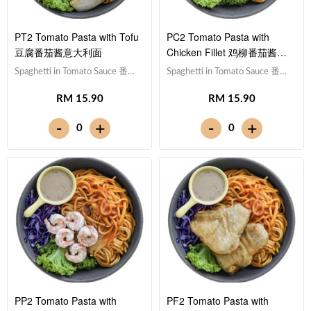
PT2 Tomato Pasta with Tofu
PC2 Tomato Pasta with
豆腐番茄酱意大利面
Chicken Fillet 鸡柳番茄酱意
大利面
Spaghetti in Tomato Sauce 番茄
Spaghetti in Tomato Sauce 番茄
酱意大利面,Tofu 豆腐 (x10),Red
酱意大利面,Chicken Breast 鸡
RM 15.90
RM 15.90
Cabbage 紫甘蓝, Lettuce 生
胸肉,Red Cabbage 紫甘蓝,
菜,Sesame Sauce 芝麻沙拉酱
Lettuce 生菜,Sesame Sauce 芝
-
-
+
+
0
0
Note: Spaghetti is finished in the
麻沙拉酱Note: Spaghetti is
sauce [581 kcal]
finished in the sauce [597 kcal]
PP2 Tomato Pasta with
PF2 Tomato Pasta with