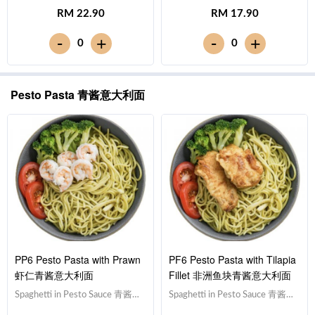
面,Drumstick 鸡腿,Tomato 西红
面,Prawn 虾仁,Tomato 西红柿,
RM 22.90
RM 17.90
柿, Broccoli 西兰花Note:
Broccoli 西兰花Note: Spaghetti
Spaghetti is finished in the
is finished in the sauce. [364
-
-
+
+
0
0
sauce [687 kcal]
kcal]
Pesto Pasta 青酱意大利面
PP6 Pesto Pasta with Prawn
PF6 Pesto Pasta with Tilapia
虾仁青酱意大利面
Fillet 非洲鱼块青酱意大利面
Spaghetti in Pesto Sauce 青酱意
Spaghetti in Pesto Sauce 青酱意
大利面,Prawn 虾仁,Tomato 西红
大利面,Tilapia Fish Fillet 非洲鱼