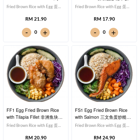
蛋炒糙米饭
Fried Brown Rice with Egg 蛋炒
Fried Brown Rice with Egg 蛋炒
糙米饭,Chicken Drumstick 鸡
糙米饭,Prawn 虾仁 (x5),Red
RM 21.90
RM 17.90
腿,Red Cabbage 紫甘蓝,
Cabbage 紫甘蓝, Cucumber 黄
Cucumber 黄瓜, Corn 玉米粒,
瓜, Corn 玉米粒, Carrot 胡萝卜,
-
-
+
+
0
0
Carrot 胡萝卜, Broccoli 西兰
Broccoli 西兰花,Teriyaki Sauce
花,Teriyaki Sauce 照烧酱 [689
照烧酱 [366 kcal]
kcal]
FF1 Egg Fried Brown Rice
FS1 Egg Fried Brown Rice
with Tilapia Fillet 非洲鱼块蛋
with Salmon 三文鱼蛋炒糙米
炒糙米饭
饭
Fried Brown Rice with Egg 蛋炒
Fried Brown Rice with Egg 蛋炒
糙米饭,Tilapia Fish Fillet 非洲鱼
糙米饭,Salmon 三文鱼,Red
RM 20.90
RM 24.90
块,Red Cabbage 紫甘蓝,
Cabbage 紫甘蓝, Cucumber 黄