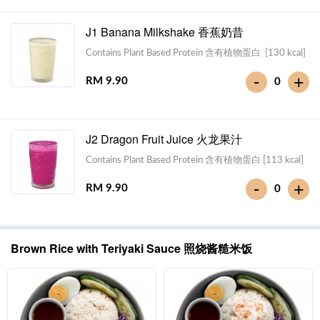
J1 Banana Milkshake 香蕉奶昔
Contains Plant Based Protein 含有植物蛋白 [130 kcal]
-
+
RM 9.90
0
J2 Dragon Fruit Juice 火龙果汁
Contains Plant Based Protein 含有植物蛋白 [113 kcal]
-
+
RM 9.90
0
Brown Rice with Teriyaki Sauce 照烧酱糙米饭