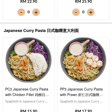
RM 22.90
RM 25.90
Cabbage 紫甘蓝, Lettuce 生
Cabbage 紫甘蓝, Lettuce 生
菜,Sesame Sauce 芝麻沙拉酱
菜,Sesame Sauce 芝麻沙拉酱
-
-
+
+
0
0
Note: Spaghetti is finished in the
Note: Spaghetti is finished in the
sauce [844 kcal]
sauce [690 kcal]
Japanese Curry Pasta 日式咖喱意大利面
PC3 Japanese Curry Pasta
PP3 Japanese Curry Pasta
with Chicken Fillet 鸡柳日式
with Prawn 虾仁日式咖喱意
咖喱意大利面
大利面
Spaghetti in Japanese Curry 日
Spaghetti in Japanese Curry 日
式咖喱意大利面,Chicken Breast
式咖喱意大利面,Prawn 虾仁
RM 15.90
RM 17.90
鸡胸肉,Red Cabbage 紫甘蓝,
(x5),Red Cabbage 紫甘蓝,