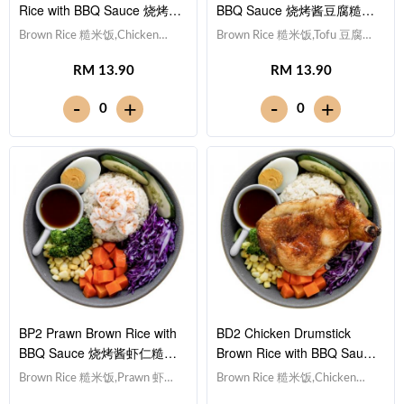
Rice with BBQ Sauce 烧烤酱
BBQ Sauce 烧烤酱豆腐糙米
鸡柳糙米饭
饭
Brown Rice 糙米饭,Chicken
Brown Rice 糙米饭,Tofu 豆腐
Breast 鸡胸肉, Egg 水煮蛋,Red
(x10), Egg 水煮蛋,Red Cabbage
RM 13.90
RM 13.90
Cabbage 紫甘蓝, Cucumber 黄
紫甘蓝, Cucumber 黄瓜, Corn
瓜, Corn 玉米粒, Carrot 胡萝卜,
玉米粒, Carrot 胡萝卜, Broccoli
-
-
+
+
0
0
Broccoli 西兰花,Smoky BBQ
西兰花,Smoky BBQ Sauce 日式
Sauce 日式烧烤酱 [397 kcal]
烧烤酱 [381 kcal]
BP2 Prawn Brown Rice with
BD2 Chicken Drumstick
BBQ Sauce 烧烤酱虾仁糙米
Brown Rice with BBQ Sauce
饭
烧烤酱鸡腿糙米饭
Brown Rice 糙米饭,Prawn 虾仁
Brown Rice 糙米饭,Chicken
(x5), Egg 水煮蛋,Red Cabbage
Drumstick 鸡腿, Egg 水煮