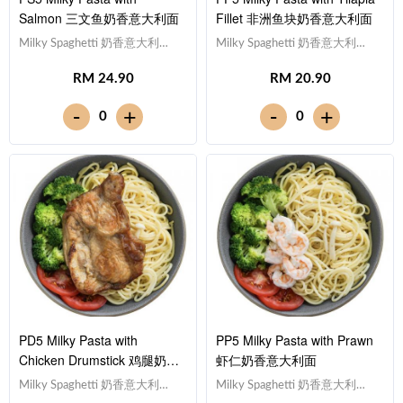
Salmon 三文鱼奶香意大利面
Fillet 非洲鱼块奶香意大利面
Milky Spaghetti 奶香意大利
Milky Spaghetti 奶香意大利
面,Salmon 三文鱼,Tomato 西红
面,Tilapia Fish Fillet 非洲鱼
RM 24.90
RM 20.90
柿, Broccoli 西兰花Note:
块,Tomato 西红柿, Broccoli 西兰
Spaghetti is finished in the
花Note: Spaghetti is finished in
-
-
+
+
0
0
sauce [533 kcal]
the sauce [473 kcal]
PD5 Milky Pasta with
PP5 Milky Pasta with Prawn
Chicken Drumstick 鸡腿奶香
虾仁奶香意大利面
意大利面
Milky Spaghetti 奶香意大利
Milky Spaghetti 奶香意大利