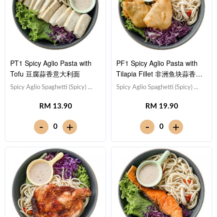
PT1 Spicy Aglio Pasta with
PF1 Spicy Aglio Pasta with
Tofu 豆腐蒜香意大利面
Tilapia Fillet 非洲鱼块蒜香意
大利面
Spicy Aglio Spaghetti (Spicy) 蒜
Spicy Aglio Spaghetti (Spicy) 蒜
香意大利面（微辣）,Tofu 豆腐
香意大利面（微辣）,Tilapia Fish
RM 13.90
RM 19.90
(x10),Red Cabbage 紫甘蓝,
Fillet 非洲鱼块,Red Cabbage 紫
Lettuce 生菜,Sesame Sauce 芝
甘蓝, Lettuce 生菜,Sesame
-
-
+
+
0
0
麻沙拉酱Note: Spaghetti is
Sauce 芝麻沙拉酱Note:
finished in the sauce [531 kcal]
Spaghetti is finished in the
sauce [570 kcal]