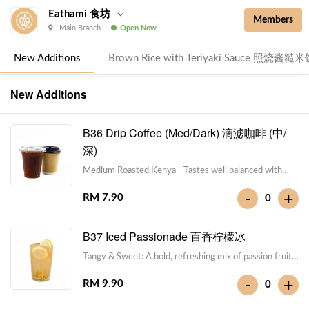
Eathami 食坊
Members
Main Branch
Open Now
New Additions
Brown Rice with Teriyaki Sauce 照烧酱糙
New Additions
B36 Drip Coffee (Med/Dark) 滴滤咖啡 (中/
深)
Medium Roasted Kenya - Tastes well balanced with
natural sweetness and acidity.Dark Roasted Colombia -
-
+
RM 7.90
0
Tastes of dark roasted cocoa with a strong body and
deep Americano notes. [38 kcal]
B37 Iced Passionade 百香柠檬冰
Tangy & Sweet: A bold, refreshing mix of passion fruit
pulp and zesty lemon.Note: Contains Caffeine [49 kcal]
-
+
RM 9.90
0