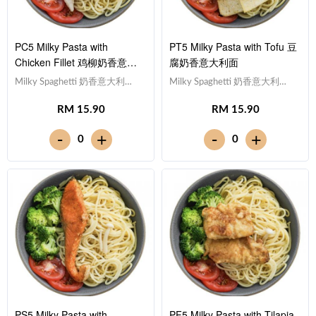
PC5 Milky Pasta with
PT5 Milky Pasta with Tofu 豆
Chicken Fillet 鸡柳奶香意大
腐奶香意大利面
利面
Milky Spaghetti 奶香意大利
Milky Spaghetti 奶香意大利
面,Chicken Breast 鸡胸
面,Tofu 豆腐 (x10),Tomato 西红
RM 15.90
RM 15.90
肉,Tomato 西红柿, Broccoli 西兰
柿, Broccoli 西兰花Note:
花Note: Spaghetti is finished in
Spaghetti is finished in the
-
-
+
+
0
0
the sauce [450 kcal]
sauce [434 kcal]
PS5 Milky Pasta with
PF5 Milky Pasta with Tilapia