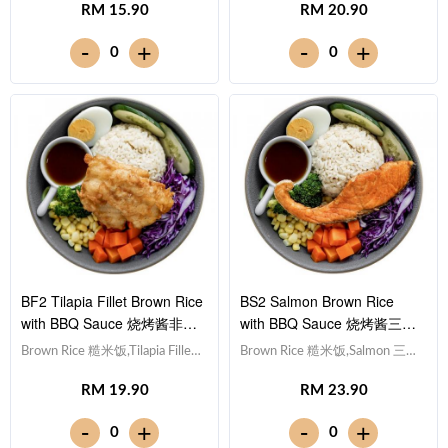
RM 15.90
RM 20.90
紫甘蓝, Cucumber 黄瓜, Corn
蛋,Red Cabbage 紫甘蓝,
玉米粒, Carrot 胡萝卜, Broccoli
Cucumber 黄瓜, Corn 玉米粒,
-
-
+
+
0
0
西兰花,Smoky BBQ Sauce 日式
Carrot 胡萝卜, Broccoli 西兰
烧烤酱 [311 kcal]
花,Smoky BBQ Sauce 日式烧烤
酱 [634 kcal]
BF2 Tilapia Fillet Brown Rice
BS2 Salmon Brown Rice
with BBQ Sauce 烧烤酱非洲
with BBQ Sauce 烧烤酱三文
鱼块糙米饭
鱼糙米饭
Brown Rice 糙米饭,Tilapia Fillet
Brown Rice 糙米饭,Salmon 三文
非洲鱼块, Egg 水煮蛋,Red
鱼, Egg 水煮蛋,Red Cabbage 紫
RM 19.90
RM 23.90
Cabbage 紫甘蓝, Cucumber 黄
甘蓝, Cucumber 黄瓜, Corn 玉
瓜, Corn 玉米粒, Carrot 胡萝卜,
米粒, Carrot 胡萝卜, Broccoli 西
-
-
+
+
0
0
Broccoli 西兰花,Smoky BBQ
兰花, Lemon 柠檬,Smoky BBQ