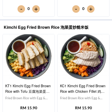
Cucumber 黄瓜, Corn 玉米粒,
瓜, Corn 玉米粒, Carrot 胡萝卜,
-
-
+
+
0
0
Carrot 胡萝卜, Broccoli 西兰
Broccoli 西兰花,Teriyaki Sauce
花,Teriyaki Sauce 照烧酱 [475
照烧酱 [535 kcal]
kcal]
Kimchi Egg Fried Brown Rice 泡菜蛋炒糙米饭
KT1 Kimchi Egg Fried Brown
KC1 Kimchi Egg Fried Brown
Rice with Tofu 豆腐泡菜蛋炒
Rice with Chicken Fillet 鸡胸
糙米饭
肉泡菜蛋炒糙米饭
Fried Brown Rice with Egg &
Fried Brown Rice with Egg &
Kimchi 泡菜蛋炒糙米饭,Tofu 豆
Kimchi 泡菜蛋炒糙米饭,Chicken
RM 15.90
RM 15.90
腐 (x10),Red Cabbage 紫甘蓝,
Breast 鸡胸肉,Red Cabbage 紫