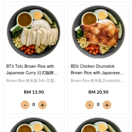
[439 kcal]
BT3 Tofu Brown Rice with
BD3 Chicken Drumstick
Japanese Curry 日式咖喱豆
Brown Rice with Japanese
腐糙米饭
Curry 日式咖喱鸡腿糙米饭
Brown Rice 糙米饭,Tofu 豆腐
Brown Rice 糙米饭,Drumstick
(x10), Egg 水煮蛋,Potato cubes
鸡腿, Egg 水煮蛋,Potato cubes
RM 13.90
RM 20.90
土豆粒, Cucumber 黄瓜, Corn
土豆粒, Cucumber 黄瓜, Corn
玉米粒, Carrot 胡萝卜, Broccoli
玉米粒, Carrot 胡萝卜, Broccoli
-
-
+
+
0
0
西兰花,Japanese Curry 日式咖
西兰花,Japanese Curry 日式咖
喱 [423 kcal]
喱 [686 kcal]