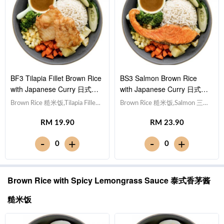
BF3 Tilapia Fillet Brown Rice
BS3 Salmon Brown Rice
with Japanese Curry 日式咖
with Japanese Curry 日式咖
喱非洲鱼块糙米饭
喱三文鱼糙米饭
Brown Rice 糙米饭,Tilapia Fillet
Brown Rice 糙米饭,Salmon 三文
非洲鱼块, Egg 水煮蛋,Potato
鱼, Egg 水煮蛋,Potato cubes 土
RM 19.90
RM 23.90
cubes 土豆粒, Cucumber 黄瓜,
豆粒, Cucumber 黄瓜, Corn 玉
Corn 玉米粒, Carrot 胡萝卜,
米粒, Carrot 胡萝卜, Broccoli 西
-
-
+
+
0
0
Broccoli 西兰花,Japanese Curry
兰花,Japanese Curry 日式咖喱
日式咖喱 [472 kcal]
[532 kcal]
Brown Rice with Spicy Lemongrass Sauce 泰式香茅酱
糙米饭