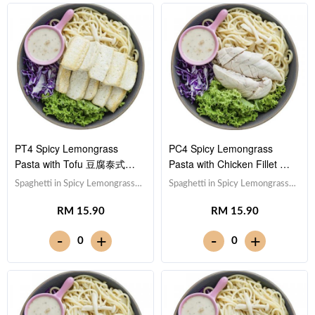
PT4 Spicy Lemongrass
PC4 Spicy Lemongrass
Pasta with Tofu 豆腐泰式香
Pasta with Chicken Fillet 鸡
茅酱意大利面
柳泰式香茅酱意大利面
Spaghetti in Spicy Lemongrass
Spaghetti in Spicy Lemongrass
Sauce 泰式香茅酱意大利面,Tofu
Sauce 泰式香茅酱意大利
RM 15.90
RM 15.90
豆腐 (x10),Red Cabbage 紫甘蓝,
面,Chicken Breast 鸡胸肉,Red
Lettuce 生菜,Sesame Sauce 芝
Cabbage 紫甘蓝, Lettuce 生
-
-
+
+
0
0
麻沙拉酱Note: Spaghetti is
菜,Sesame Sauce 芝麻沙拉酱
finished in the sauce [602 kcal]
Note: Spaghetti is finished in the
sauce [618 kcal]