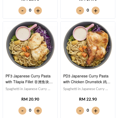
Lettuce 生菜,Sesame Sauce 芝
Lettuce 生菜,Sesame Sauce 芝
-
-
+
+
0
0
麻沙拉酱Note: Spaghetti is
麻沙拉酱Note: Spaghetti is
finished in the sauce [592 kcal]
finished in the sauce [506 kcal]
PF3 Japanese Curry Pasta
PD3 Japanese Curry Pasta
with Tilapia Fillet 非洲鱼块日
with Chicken Drumstick 鸡腿
式咖喱意大利面
日式咖喱意大利面
Spaghetti in Japanese Curry 日
Spaghetti in Japanese Curry 日
式咖喱意大利面,Tilapia Fish
式咖喱意大利面,Drumstick 鸡
RM 20.90
RM 22.90
Fillet 非洲鱼块,Red Cabbage 紫
腿,Red Cabbage 紫甘蓝, Lettuce
甘蓝, Lettuce 生菜,Sesame
生菜,Sesame Sauce 芝麻沙拉酱
-
-
+
+
0
0
Sauce 芝麻沙拉酱Note:
Note: Spaghetti is finished in the
Spaghetti is finished in the
sauce [839 kcal]