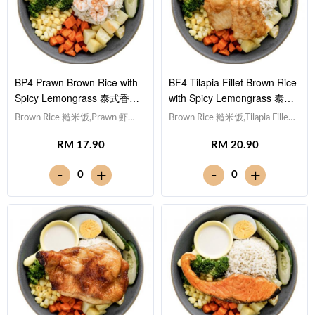
BP4 Prawn Brown Rice with
BF4 Tilapia Fillet Brown Rice
Spicy Lemongrass 泰式香茅
with Spicy Lemongrass 泰式
酱虾仁糙米饭
香茅酱非洲鱼块糙米饭
Brown Rice 糙米饭,Prawn 虾仁
Brown Rice 糙米饭,Tilapia Fillet
(x5), Egg 水煮蛋,Potato cubes
非洲鱼块, Egg 水煮蛋,Potato
RM 17.90
RM 20.90
土豆粒, Cucumber 黄瓜, Corn
cubes 土豆粒, Cucumber 黄瓜,
玉米粒, Carrot 胡萝卜, Broccoli
Corn 玉米粒, Carrot 胡萝卜,
-
-
+
+
0
0
西兰花,Spicy Lemongrass 泰式
Broccoli 西兰花,Spicy
香茅酱 [379 kcal]
Lemongrass 泰式香茅酱 [488
kcal]