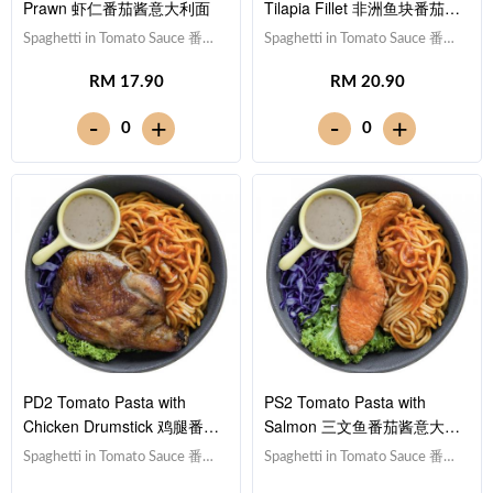
Prawn 虾仁番茄酱意大利面
Tilapia Fillet 非洲鱼块番茄酱
意大利面
Spaghetti in Tomato Sauce 番茄
Spaghetti in Tomato Sauce 番茄
酱意大利面,Prawn 虾仁 (x5),Red
酱意大利面,Tilapia Fish Fillet 非
RM 17.90
RM 20.90
Cabbage 紫甘蓝, Lettuce 生
洲鱼块,Red Cabbage 紫甘蓝,
菜,Sesame Sauce 芝麻沙拉酱
Lettuce 生菜,Sesame Sauce 芝
-
-
+
+
0
0
Note: Spaghetti is finished in the
麻沙拉酱Note: Spaghetti is
sauce [511 kcal]
finished in the sauce [630 kcal]
PD2 Tomato Pasta with
PS2 Tomato Pasta with
Chicken Drumstick 鸡腿番茄
Salmon 三文鱼番茄酱意大利
酱意大利面
面
Spaghetti in Tomato Sauce 番茄
Spaghetti in Tomato Sauce 番茄
酱意大利面,Drumstick 鸡腿,Red
酱意大利面,Salmon 三文鱼,Red