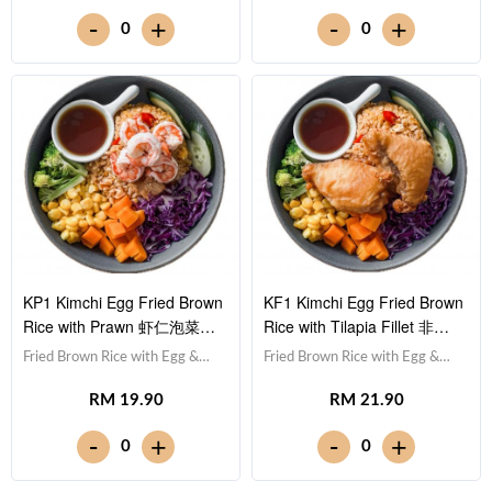
Cucumber 黄瓜, Corn 玉米粒,
甘蓝, Cucumber 黄瓜, Corn 玉
-
-
+
+
0
0
Carrot 胡萝卜, Broccoli 西兰
米粒, Carrot 胡萝卜, Broccoli 西
花,Teriyaki Sauce 照烧酱 [457
兰花,Teriyaki Sauce 照烧酱 [473
kcal]
kcal]
KP1 Kimchi Egg Fried Brown
KF1 Kimchi Egg Fried Brown
Rice with Prawn 虾仁泡菜蛋
Rice with Tilapia Fillet 非洲
炒糙米饭
鱼泡菜蛋炒糙米饭
Fried Brown Rice with Egg &
Fried Brown Rice with Egg &
Kimchi 泡菜蛋炒糙米饭,Prawn
Kimchi 泡菜蛋炒糙米饭,Tilapia
RM 19.90
RM 21.90
虾仁 (x5),Red Cabbage 紫甘蓝,
Fish Fillet 非洲鱼块,Red
Cucumber 黄瓜, Corn 玉米粒,
Cabbage 紫甘蓝, Cucumber 黄
-
-
+
+
0
0
Carrot 胡萝卜, Broccoli 西兰
瓜, Corn 玉米粒, Carrot 胡萝卜,
花,Teriyaki Sauce 照烧酱 [387
Broccoli 西兰花,Teriyaki Sauce
kcal]
照烧酱 [496 kcal]