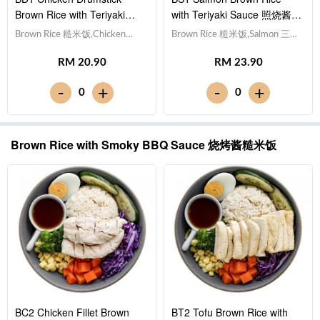
Brown Rice with Teriyaki
with Teriyaki Sauce 照烧酱三
Sauce 照烧酱鸡腿糙米饭
文鱼糙米饭
Brown Rice 糙米饭,Chicken
Brown Rice 糙米饭,Salmon 三文
Drumstick 鸡腿, Egg 水煮
鱼, Egg 水煮蛋,Red Cabbage 紫
RM 20.90
RM 23.90
蛋,Red Cabbage 紫甘蓝,
甘蓝, Cucumber 黄瓜, Corn 玉
Cucumber 黄瓜, Corn 玉米粒,
米粒, Carrot 胡萝卜, Broccoli 西
-
-
+
+
0
0
Carrot 胡萝卜, Broccoli 西兰
兰花,Teriyaki Sauce 日式照烧酱
花,Teriyaki Sauce 日式照烧
[488 kcal]
酱 [642 kcal]
Brown Rice with Smoky BBQ Sauce 烧烤酱糙米饭
BC2 Chicken Fillet Brown
BT2 Tofu Brown Rice with