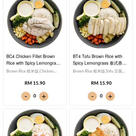
BC4 Chicken Fillet Brown
BT4 Tofu Brown Rice with
Rice with Spicy Lemongrass
Spicy Lemongrass 泰式香茅
泰式香茅酱鸡柳糙米饭
酱豆腐糙米饭
Brown Rice 糙米饭,Chicken
Brown Rice 糙米饭,Tofu 豆腐
Breast 鸡胸肉, Egg 水煮
(x10), Egg 水煮蛋,Potato cubes
RM 15.90
RM 15.90
蛋,Potato cubes 土豆粒,
土豆粒, Cucumber 黄瓜, Corn
Cucumber 黄瓜, Corn 玉米粒,
玉米粒, Carrot 胡萝卜, Broccoli
-
-
+
+
0
0
Carrot 胡萝卜, Broccoli 西兰
西兰花,Spicy Lemongrass 泰式
花,Spicy Lemongrass 泰式香茅
香茅酱 [449 kcal]
酱 [465 kcal]