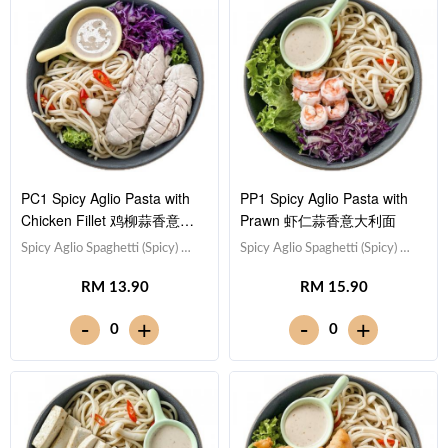
PC1 Spicy Aglio Pasta with
PP1 Spicy Aglio Pasta with
Chicken Fillet 鸡柳蒜香意大
Prawn 虾仁蒜香意大利面
利面
Spicy Aglio Spaghetti (Spicy) 蒜
Spicy Aglio Spaghetti (Spicy) 蒜
香意大利面（微辣）,Chicken
香意大利面（微辣）,Prawn 虾
RM 13.90
RM 15.90
Breast 鸡胸肉,Red Cabbage 紫
仁 (x5),Red Cabbage 紫甘蓝,
甘蓝, Lettuce 生菜,Sesame
Lettuce 生菜,Sesame Sauce 芝
-
-
+
+
0
0
Sauce 芝麻沙拉酱Note:
麻沙拉酱Note: Spaghetti is
Spaghetti is finished in the
finished in the sauce [461 kcal]
sauce [547 kcal]