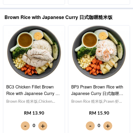
Sauce 日式烧烤酱 [420 kcal]
Sauce 日式烧烤酱 [480 kcal]
Brown Rice with Japanese Curry 日式咖喱糙米饭
BC3 Chicken Fillet Brown
BP3 Prawn Brown Rice with
Rice with Japanese Curry 日
Japanese Curry 日式咖喱虾
式咖喱鸡柳糙米饭
仁糙米饭
Brown Rice 糙米饭,Chicken
Brown Rice 糙米饭,Prawn 虾仁
Breast 鸡胸肉, Egg 水煮
(x5), Egg 水煮蛋,Potato cubes
RM 13.90
RM 15.90
蛋,Potato cubes 土豆粒,
土豆粒, Cucumber 黄瓜, Corn
Cucumber 黄瓜, Corn 玉米粒,
玉米粒, Carrot 胡萝卜, Broccoli
-
-
+
+
0
0
Carrot 胡萝卜, Broccoli 西兰
西兰花,Japanese Curry 日式咖
花,Japanese Curry 日式咖喱
喱 [363 kcal]