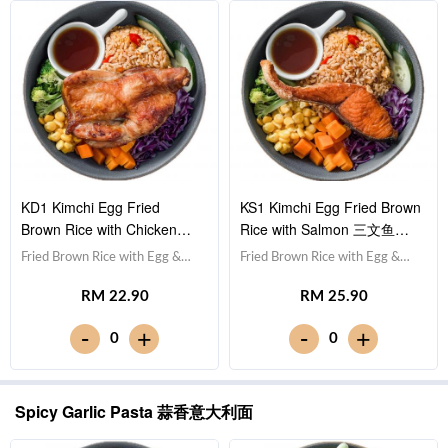
KD1 Kimchi Egg Fried
KS1 Kimchi Egg Fried Brown
Brown Rice with Chicken
Rice with Salmon 三文鱼泡
Drumstick 鸡腿泡菜蛋炒糙米
菜蛋炒糙米饭
Fried Brown Rice with Egg &
Fried Brown Rice with Egg &
饭
Kimchi 泡菜蛋炒糙米
Kimchi 泡菜蛋炒糙米饭,Salmon
RM 22.90
RM 25.90
饭,Drumstick 鸡腿,Red Cabbage
三文鱼,Red Cabbage 紫甘蓝,
紫甘蓝, Cucumber 黄瓜, Corn
Cucumber 黄瓜, Corn 玉米粒,
-
-
+
+
0
0
玉米粒, Carrot 胡萝卜, Broccoli
Carrot 胡萝卜, Broccoli 西兰
西兰花,Teriyaki Sauce 照烧
花,Teriyaki Sauce 照烧酱 [556
酱 [710 kcal]
kcal]
Spicy Garlic Pasta 蒜香意大利面