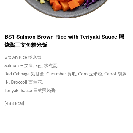
J1 Banana Milkshake 香蕉奶昔
Contains Plant Based Protein 含有植物蛋白 [130 kcal]
-
+
RM 9.90
0
BS1 Salmon Brown Rice with Teriyaki Sauce 照
烧酱三文鱼糙米饭
J2 Dragon Fruit Juice 火龙果汁
Brown Rice 糙米饭,
Salmon 三文鱼, Egg 水煮蛋,
Contains Plant Based Protein 含有植物蛋白 [113 kcal]
Red Cabbage 紫甘蓝, Cucumber 黄瓜, Corn 玉米粒, Carrot 胡萝
-
+
RM 9.90
0
卜, Broccoli 西兰花,
Teriyaki Sauce 日式照烧酱
Brown Rice with Teriyaki Sauce 照烧酱糙米饭
[488 kcal]