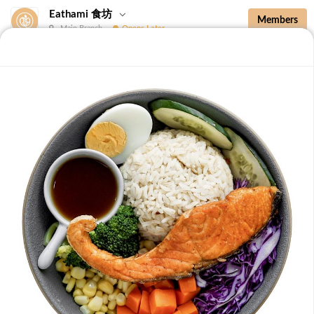
Eathami 食坊
Members
Main Branch
Opens Later
New Additions
Brown Rice with Teriyaki Sauce 照烧酱糙
New Additions
B36 Drip Coffee (Med/Dark) 滴滤咖啡 (中/
深)
Medium Roasted Kenya - Tastes well balanced with
natural sweetness and acidity.Dark Roasted Colombia -
-
+
RM 7.90
0
Tastes of dark roasted cocoa with a strong body and
deep Americano notes. [38 kcal]
B37 Iced Passionade 百香柠檬冰
Tangy & Sweet: A bold, refreshing mix of passion fruit
pulp and zesty lemon.Note: Contains Caffeine [49 kcal]
-
+
RM 9.90
0