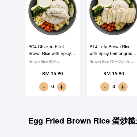
BC4 Chicken Fillet
BT4 Tofu Brown Rice
Brown Rice with Spicy
with Spicy Lemongrass
Lemongrass 泰式香茅酱
泰式香茅酱豆腐糙米饭
Brown Rice 糙米
Brown Rice 糙米饭,Tofu 豆
鸡柳糙米饭
饭,Chicken Breast 鸡胸肉,
腐 (x10), Egg 水煮
RM 15.90
RM 15.90
Egg 水煮蛋,Potato cubes
蛋,Potato cubes 土豆粒,
土豆粒, Cucumber 黄瓜,
Cucumber 黄瓜, Corn 玉米
-
-
+
+
0
0
Corn 玉米粒, Carrot 胡萝
粒, Carrot 胡萝卜, Broccoli
卜, Broccoli 西兰花,Spicy
西兰花,Spicy Lemongrass
Lemongrass 泰式香茅酱
泰式香茅酱 [449 kcal]
[465 kcal]
Egg Fried Brown Rice 蛋