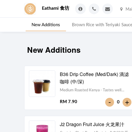
Eathami 食坊
Mai
New Additions
Brown Rice with Teriyaki 
New Additions
B36 Drip Coffee (Med/Dark) 滴滤
咖啡 (中/深)
Medium Roasted Kenya - Tastes well
balanced with natural sweetness and
-
+
RM 7.90
0
acidity.Dark Roasted Colombia - Tastes of
dark roasted cocoa with a strong body and
deep Americano notes. [38 kcal]
J2 Dragon Fruit Juice 火龙果汁