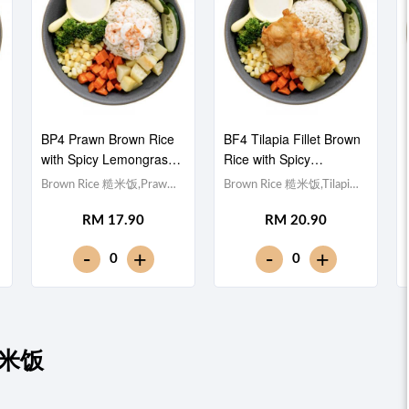
BP4 Prawn Brown Rice
BF4 Tilapia Fillet Brown
with Spicy Lemongrass
Rice with Spicy
泰式香茅酱虾仁糙米饭
Lemongrass 泰式香茅酱
Brown Rice 糙米饭,Prawn
Brown Rice 糙米饭,Tilapia
非洲鱼块糙米饭
虾仁 (x5), Egg 水煮
Fillet 非洲鱼块, Egg 水煮
RM 17.90
RM 20.90
蛋,Potato cubes 土豆粒,
蛋,Potato cubes 土豆粒,
Cucumber 黄瓜, Corn 玉米
Cucumber 黄瓜, Corn 玉米
-
-
+
+
0
0
粒, Carrot 胡萝卜, Broccoli
粒, Carrot 胡萝卜, Broccoli
西兰花,Spicy Lemongrass
西兰花,Spicy Lemongrass
泰式香茅酱 [379 kcal]
泰式香茅酱 [488 kcal]
炒糙米饭