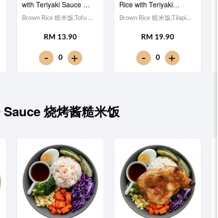
with Teriyaki Sauce 照
Rice with Teriyaki
烧酱豆腐糙米饭
Sauce 照烧酱非洲鱼块
Brown Rice 糙米饭,Tofu 豆
Brown Rice 糙米饭,Tilapia
糙米饭
腐 (x10), Egg 水煮蛋,Red
Fillet 非洲鱼块, Egg 水煮
RM 13.90
RM 19.90
Cabbage 紫甘蓝,
蛋,Red Cabbage 紫甘蓝,
Cucumber 黄瓜, Corn 玉米
Cucumber 黄瓜, Corn 玉米
-
-
+
+
0
0
粒, Carrot 胡萝卜, Broccoli
粒, Carrot 胡萝卜, Broccoli
西兰花,Teriyaki Sauce 日式
西兰花,Teriyaki Sauce 日式
照烧酱 [389 kcal]
照烧酱 [428 kcal]
BBQ Sauce 烧烤酱糙米饭