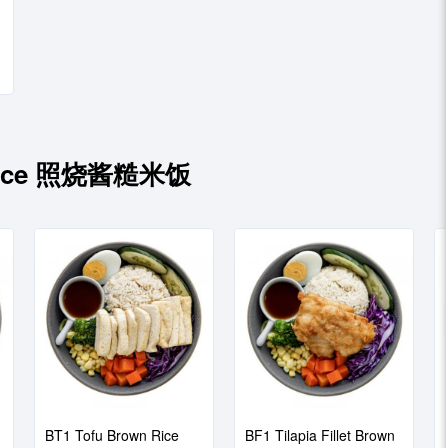
 Sauce 照烧酱糙米饭
BT1 Tofu Brown Rice
BF1 Tilapia Fillet Brown