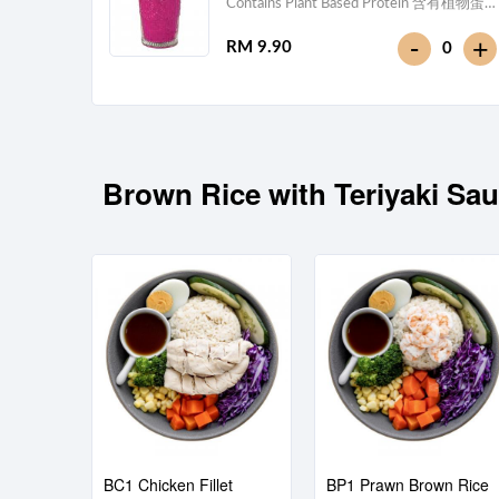
Contains Plant Based Protein 含有植物蛋
白 [113 kcal]
-
+
RM 9.90
0
Brown Rice with Teriyaki
BC1 Chicken Fillet
BP1 Prawn Brown Rice