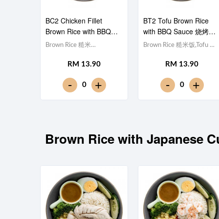
BC2 Chicken Fillet
BT2 Tofu Brown Rice
Brown Rice with BBQ
with BBQ Sauce 烧烤酱
Sauce 烧烤酱鸡柳糙米
豆腐糙米饭
Brown Rice 糙米
Brown Rice 糙米饭,Tofu 豆
饭
饭,Chicken Breast 鸡胸肉,
腐 (x10), Egg 水煮蛋,Red
RM 13.90
RM 13.90
Egg 水煮蛋,Red Cabbage
Cabbage 紫甘蓝,
紫甘蓝, Cucumber 黄瓜,
Cucumber 黄瓜, Corn 玉米
-
-
+
+
0
0
Corn 玉米粒, Carrot 胡萝
粒, Carrot 胡萝卜, Broccoli
卜, Broccoli 西兰花,Smoky
西兰花,Smoky BBQ Sauce
BBQ Sauce 日式烧烤酱
日式烧烤酱 [381 kcal]
[397 kcal]
Brown Rice with Japane