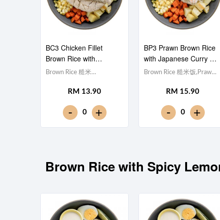
BC3 Chicken Fillet
BP3 Prawn Brown Rice
Brown Rice with
with Japanese Curry 日
Japanese Curry 日式咖
式咖喱虾仁糙米饭
Brown Rice 糙米
Brown Rice 糙米饭,Prawn
喱鸡柳糙米饭
饭,Chicken Breast 鸡胸肉,
虾仁 (x5), Egg 水煮
RM 13.90
RM 15.90
Egg 水煮蛋,Potato cubes
蛋,Potato cubes 土豆粒,
土豆粒, Cucumber 黄瓜,
Cucumber 黄瓜, Corn 玉米
-
-
+
+
0
0
Corn 玉米粒, Carrot 胡萝
粒, Carrot 胡萝卜, Broccoli
卜, Broccoli 西兰
西兰花,Japanese Curry 日
花,Japanese Curry 日式咖
式咖喱 [363 kcal]
喱 [439 kcal]
Brown Rice with Spicy 