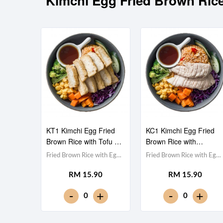
Kimchi Egg Fried Brown
KT1 Kimchi Egg Fried
KC1 Kimchi Egg Fried
Brown Rice with Tofu 豆
Brown Rice with
腐泡菜蛋炒糙米饭
Chicken Fillet 鸡胸肉泡
Fried Brown Rice with Egg
Fried Brown Rice with Egg
菜蛋炒糙米饭
& Kimchi 泡菜蛋炒糙米
& Kimchi 泡菜蛋炒糙米
RM 15.90
RM 15.90
饭,Tofu 豆腐 (x10),Red
饭,Chicken Breast 鸡胸
Cabbage 紫甘蓝,
肉,Red Cabbage 紫甘蓝,
-
-
+
+
0
0
Cucumber 黄瓜, Corn 玉米
Cucumber 黄瓜, Corn 玉米
粒, Carrot 胡萝卜, Broccoli
粒, Carrot 胡萝卜, Broccoli
西兰花,Teriyaki Sauce 照烧
西兰花,Teriyaki Sauce 照烧