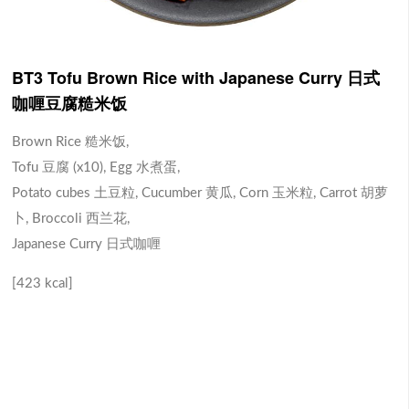
BT3 Tofu Brown Rice with Japanese Curry 日式
咖喱豆腐糙米饭
Brown Rice 糙米饭,
Tofu 豆腐 (x10), Egg 水煮蛋,
Potato cubes 土豆粒, Cucumber 黄瓜, Corn 玉米粒, Carrot 胡萝
卜, Broccoli 西兰花,
Japanese Curry 日式咖喱
[423 kcal]
BD1 Chicken Drumstick
BS1 Salmon Brown