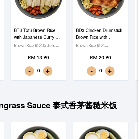
BT3 Tofu Brown Rice
BD3 Chicken Drumstick
with Japanese Curry 日
Brown Rice with
式咖喱豆腐糙米饭
Japanese Curry 日式咖
Brown Rice 糙米饭,Tofu 豆
Brown Rice 糙米
喱鸡腿糙米饭
腐 (x10), Egg 水煮
饭,Drumstick 鸡腿, Egg 水
RM 13.90
RM 20.90
蛋,Potato cubes 土豆粒,
煮蛋,Potato cubes 土豆粒,
Cucumber 黄瓜, Corn 玉米
Cucumber 黄瓜, Corn 玉米
-
-
+
+
0
0
粒, Carrot 胡萝卜, Broccoli
粒, Carrot 胡萝卜, Broccoli
西兰花,Japanese Curry 日
西兰花,Japanese Curry 日
式咖喱 [423 kcal]
式咖喱 [686 kcal]
Lemongrass Sauce 泰式香茅酱糙米饭