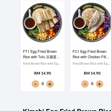
FT1 Egg Fried Brown
FC1 Egg Fried Brown
Rice with Tofu 豆腐蛋炒
Rice with Chicken Fillet
糙米饭
鸡胸肉蛋炒糙米饭
Fried Brown Rice with Egg
Fried Brown Rice with Egg
蛋炒糙米饭,Tofu 豆腐
蛋炒糙米饭,Chicken
RM 14.90
RM 14.90
(x10),Red Cabbage 紫甘蓝,
Breast 鸡胸肉,Red
Cucumber 黄瓜, Corn 玉米
Cabbage 紫甘蓝,
-
-
+
+
0
0
粒, Carrot 胡萝卜, Broccoli
Cucumber 黄瓜, Corn 玉米
西兰花,Teriyaki Sauce 照烧
粒, Carrot 胡萝卜, Broccoli
酱 [436 kcal]
西兰花,Teriyaki Sauce 照烧
酱 [452 kcal]