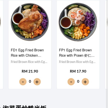
FD1 Egg Fried Brown
FP1 Egg Fried Brown
Rice with Chicken
Rice with Prawn 虾仁蛋
Drumstick 鸡腿蛋炒糙米
炒糙米饭
Fried Brown Rice with Egg
Fried Brown Rice with Egg
饭
蛋炒糙米饭,Chicken
蛋炒糙米饭,Prawn 虾仁
RM 21.90
RM 17.90
Drumstick 鸡腿,Red
(x5),Red Cabbage 紫甘蓝,
Cabbage 紫甘蓝,
Cucumber 黄瓜, Corn 玉米
-
-
+
+
0
0
Cucumber 黄瓜, Corn 玉米
粒, Carrot 胡萝卜, Broccoli
粒, Carrot 胡萝卜, Broccoli
西兰花,Teriyaki Sauce 照烧
西兰花,Teriyaki Sauce 照烧
酱 [366 kcal]
酱 [689 kcal]