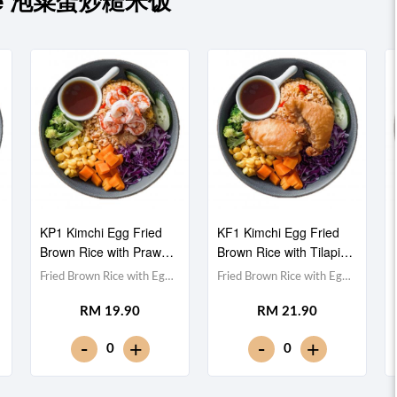
 Rice 泡菜蛋炒糙米饭
KP1 Kimchi Egg Fried
KF1 Kimchi Egg Fried
Brown Rice with Prawn
Brown Rice with Tilapia
虾仁泡菜蛋炒糙米饭
Fillet 非洲鱼泡菜蛋炒糙
Fried Brown Rice with Egg
Fried Brown Rice with Egg
米饭
& Kimchi 泡菜蛋炒糙米
& Kimchi 泡菜蛋炒糙米
RM 19.90
RM 21.90
饭,Prawn 虾仁 (x5),Red
饭,Tilapia Fish Fillet 非洲鱼
Cabbage 紫甘蓝,
块,Red Cabbage 紫甘蓝,
-
-
+
+
0
0
Cucumber 黄瓜, Corn 玉米
Cucumber 黄瓜, Corn 玉米
粒, Carrot 胡萝卜, Broccoli
粒, Carrot 胡萝卜, Broccoli
西兰花,Teriyaki Sauce 照烧
西兰花,Teriyaki Sauce 照烧