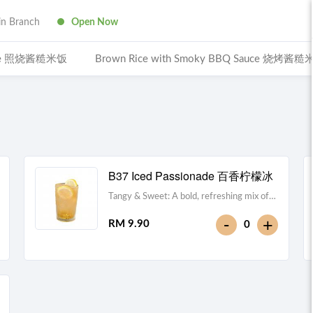
n Branch
Open Now
Sauce 照烧酱糙米饭
Brown Rice with Smoky BBQ Sauce 烧烤酱
B37 Iced Passionade 百香柠檬冰
Tangy & Sweet: A bold, refreshing mix of
passion fruit pulp and zesty lemon.Note:
-
+
RM 9.90
0
Contains Caffeine [49 kcal]