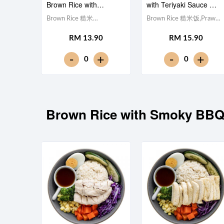
Brown Rice with
with Teriyaki Sauce 照
Teriyaki Sauce 照烧酱鸡
烧酱虾仁糙米饭
Brown Rice 糙米
Brown Rice 糙米饭,Prawn
柳糙米饭
饭,Chicken Breast 鸡胸肉,
虾仁 (x5), Egg 水煮蛋,Red
RM 13.90
RM 15.90
Egg 水煮蛋,Red Cabbage
Cabbage 紫甘蓝,
紫甘蓝, Cucumber 黄瓜,
Cucumber 黄瓜, Corn 玉米
-
-
+
+
0
0
Corn 玉米粒, Carrot 胡萝
粒, Carrot 胡萝卜, Broccoli
卜, Broccoli 西兰花,Teriyaki
西兰花,Teriyaki Sauce 日式
Sauce 日式照烧酱 [405
照烧酱 [319 kcal]
kcal]
Brown Rice with Smoky 