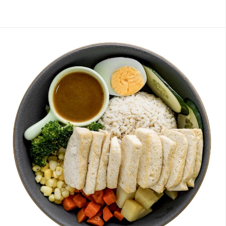
Members
糙米饭
Brown Rice with Japanese Curry 日式咖喱糙米饭
Bro
J1 Banana Milkshake 香蕉奶昔
Contains Plant Based Protein 含有植物蛋
白 [130 kcal]
-
+
RM 9.90
0