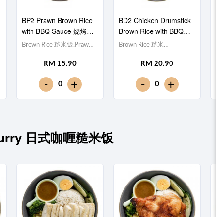
BP2 Prawn Brown Rice
BD2 Chicken Drumstick
with BBQ Sauce 烧烤酱
Brown Rice with BBQ
虾仁糙米饭
Sauce 烧烤酱鸡腿糙米
Brown Rice 糙米饭,Prawn
Brown Rice 糙米
饭
虾仁 (x5), Egg 水煮蛋,Red
饭,Chicken Drumstick 鸡
RM 15.90
RM 20.90
Cabbage 紫甘蓝,
腿, Egg 水煮蛋,Red
Cucumber 黄瓜, Corn 玉米
Cabbage 紫甘蓝,
-
-
+
+
0
0
粒, Carrot 胡萝卜, Broccoli
Cucumber 黄瓜, Corn 玉米
西兰花,Smoky BBQ Sauce
粒, Carrot 胡萝卜, Broccoli
日式烧烤酱 [311 kcal]
西兰花,Smoky BBQ Sauce
日式烧烤酱 [634 kcal]
se Curry 日式咖喱糙米饭