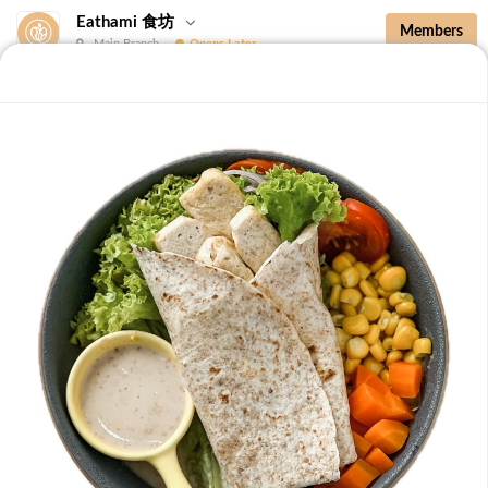
Eathami 食坊
Members
Main Branch
Opens Later
New Additions
Brown Rice with Teriyaki Sauce 照烧酱糙
New Additions
B36 Drip Coffee (Med/Dark) 滴滤咖啡 (中/
深)
Medium Roasted Kenya - Tastes well balanced with
natural sweetness and acidity.Dark Roasted Colombia -
-
+
RM 7.90
0
Tastes of dark roasted cocoa with a strong body and
deep Americano notes. [38 kcal]
B37 Iced Passionade 百香柠檬冰
Tangy & Sweet: A bold, refreshing mix of passion fruit
pulp and zesty lemon.Note: Contains Caffeine [49 kcal]
-
+
RM 9.90
0