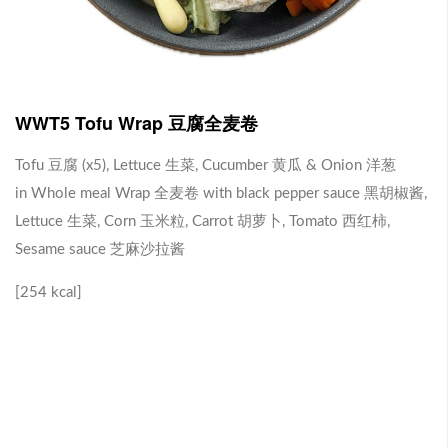
J1 Banana Milkshake 香蕉奶昔
Contains Plant Based Protein 含有植物蛋白 [130 kcal]
-
+
RM 9.90
0
WWT5 Tofu Wrap 豆腐全麦卷
Tofu 豆腐 (x5), Lettuce 生菜, Cucumber 黄瓜 & Onion 洋葱
J2 Dragon Fruit Juice 火龙果汁
in Whole meal Wrap 全麦卷 with black pepper sauce 黑胡椒酱,
Lettuce 生菜, Corn 玉米粒, Carrot 胡萝卜, Tomato 西红柿,
Contains Plant Based Protein 含有植物蛋白 [113 kcal]
Sesame sauce 芝麻沙拉酱
-
+
RM 9.90
0
[254 kcal]
Brown Rice with Teriyaki Sauce 照烧酱糙米饭