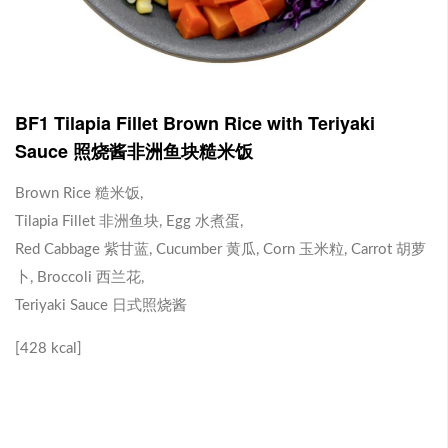
J1 Banana Milkshake 香蕉奶昔
Contains Plant Based Protein 含有植物蛋白 [130 kcal]
-
+
RM 9.90
0
BF1 Tilapia Fillet Brown Rice with Teriyaki
Sauce 照烧酱非洲鱼块糙米饭
J2 Dragon Fruit Juice 火龙果汁
Brown Rice 糙米饭,
Tilapia Fillet 非洲鱼块, Egg 水煮蛋,
Contains Plant Based Protein 含有植物蛋白 [113 kcal]
Red Cabbage 紫甘蓝, Cucumber 黄瓜, Corn 玉米粒, Carrot 胡萝
-
+
RM 9.90
0
卜, Broccoli 西兰花,
Teriyaki Sauce 日式照烧酱
Brown Rice with Teriyaki Sauce 照烧酱糙米饭
[428 kcal]