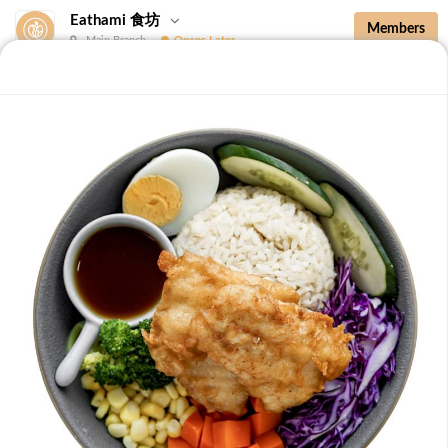
Eathami 食坊
Members
Main Branch
Opens Later
New Additions
Brown Rice with Teriyaki Sauce 照烧酱糙
New Additions
B36 Drip Coffee (Med/Dark) 滴滤咖啡 (中/
深)
Medium Roasted Kenya - Tastes well balanced with
natural sweetness and acidity.Dark Roasted Colombia -
-
+
RM 7.90
0
Tastes of dark roasted cocoa with a strong body and
deep Americano notes. [38 kcal]
B37 Iced Passionade 百香柠檬冰
Tangy & Sweet: A bold, refreshing mix of passion fruit
pulp and zesty lemon.Note: Contains Caffeine [49 kcal]
-
+
RM 9.90
0