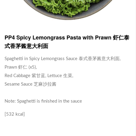
J1 Banana Milkshake 香蕉奶昔
Contains Plant Based Protein 含有植物蛋白 [130 kcal]
-
+
RM 9.90
0
PP4 Spicy Lemongrass Pasta with Prawn 虾仁泰
式香茅酱意大利面
J2 Dragon Fruit Juice 火龙果汁
Spaghetti in Spicy Lemongrass Sauce 泰式香茅酱意大利面,
Prawn 虾仁 (x5),
Contains Plant Based Protein 含有植物蛋白 [113 kcal]
Red Cabbage 紫甘蓝, Lettuce 生菜,
-
+
RM 9.90
0
Sesame Sauce 芝麻沙拉酱
Note: Spaghetti is finished in the sauce
Brown Rice with Teriyaki Sauce 照烧酱糙米饭
[532 kcal]