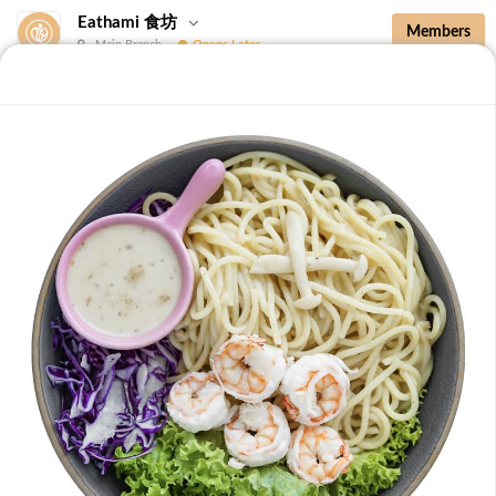
Eathami 食坊
Members
Main Branch
Opens Later
New Additions
Brown Rice with Teriyaki Sauce 照烧酱糙
New Additions
B36 Drip Coffee (Med/Dark) 滴滤咖啡 (中/
深)
Medium Roasted Kenya - Tastes well balanced with
natural sweetness and acidity.Dark Roasted Colombia -
-
+
RM 7.90
0
Tastes of dark roasted cocoa with a strong body and
deep Americano notes. [38 kcal]
B37 Iced Passionade 百香柠檬冰
Tangy & Sweet: A bold, refreshing mix of passion fruit
pulp and zesty lemon.Note: Contains Caffeine [49 kcal]
-
+
RM 9.90
0