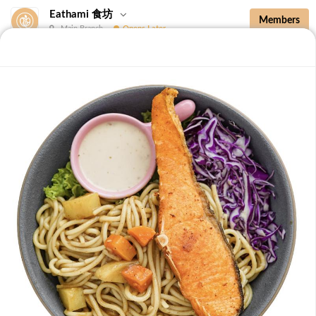
Eathami 食坊
Members
Main Branch
Opens Later
New Additions
Brown Rice with Teriyaki Sauce 照烧酱糙
New Additions
B36 Drip Coffee (Med/Dark) 滴滤咖啡 (中/
深)
Medium Roasted Kenya - Tastes well balanced with
natural sweetness and acidity.Dark Roasted Colombia -
-
+
RM 7.90
0
Tastes of dark roasted cocoa with a strong body and
deep Americano notes. [38 kcal]
B37 Iced Passionade 百香柠檬冰
Tangy & Sweet: A bold, refreshing mix of passion fruit
pulp and zesty lemon.Note: Contains Caffeine [49 kcal]
-
+
RM 9.90
0