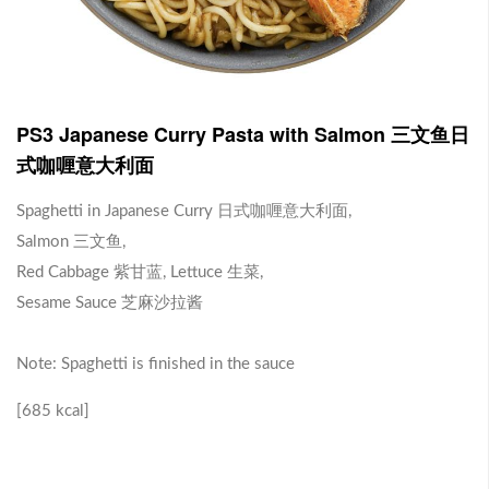
J1 Banana Milkshake 香蕉奶昔
Contains Plant Based Protein 含有植物蛋白 [130 kcal]
-
+
RM 9.90
0
PS3 Japanese Curry Pasta with Salmon 三文鱼日
式咖喱意大利面
J2 Dragon Fruit Juice 火龙果汁
Spaghetti in Japanese Curry 日式咖喱意大利面,
Salmon 三文鱼,
Contains Plant Based Protein 含有植物蛋白 [113 kcal]
Red Cabbage 紫甘蓝, Lettuce 生菜,
-
+
RM 9.90
0
Sesame Sauce 芝麻沙拉酱
Note: Spaghetti is finished in the sauce
Brown Rice with Teriyaki Sauce 照烧酱糙米饭
[685 kcal]