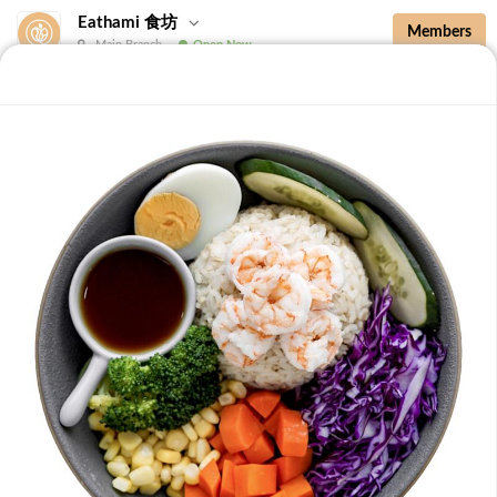
Eathami 食坊
Members
Main Branch
Open Now
New Additions
Brown Rice with Teriyaki Sauce 照烧酱糙
New Additions
B36 Drip Coffee (Med/Dark) 滴滤咖啡 (中/
深)
Medium Roasted Kenya - Tastes well balanced with
natural sweetness and acidity.Dark Roasted Colombia -
-
+
RM 7.90
0
Tastes of dark roasted cocoa with a strong body and
deep Americano notes. [38 kcal]
B37 Iced Passionade 百香柠檬冰
Tangy & Sweet: A bold, refreshing mix of passion fruit
pulp and zesty lemon.Note: Contains Caffeine [49 kcal]
-
+
RM 9.90
0