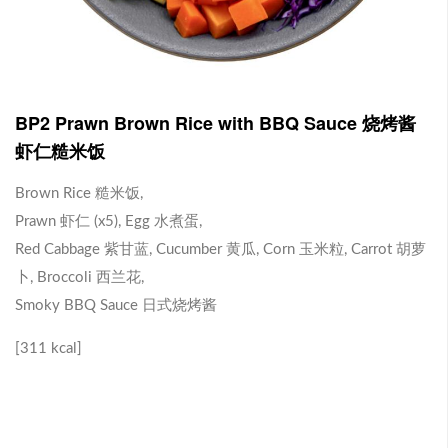
J1 Banana Milkshake 香蕉奶昔
Contains Plant Based Protein 含有植物蛋白 [130 kcal]
-
+
RM 9.90
0
BP2 Prawn Brown Rice with BBQ Sauce 烧烤酱
虾仁糙米饭
J2 Dragon Fruit Juice 火龙果汁
Brown Rice 糙米饭,
Prawn 虾仁 (x5), Egg 水煮蛋,
Contains Plant Based Protein 含有植物蛋白 [113 kcal]
Red Cabbage 紫甘蓝, Cucumber 黄瓜, Corn 玉米粒, Carrot 胡萝
-
+
RM 9.90
0
卜, Broccoli 西兰花,
Smoky BBQ Sauce 日式烧烤酱
Brown Rice with Teriyaki Sauce 照烧酱糙米饭
[311 kcal]