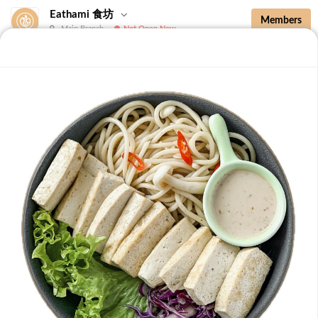
Eathami 食坊
Members
Main Branch
Not Open Now
New Additions
Brown Rice with Teriyaki Sauce 照烧酱糙
New Additions
B36 Drip Coffee (Med/Dark) 滴滤咖啡 (中/
深)
Medium Roasted Kenya - Tastes well balanced with
natural sweetness and acidity.Dark Roasted Colombia -
-
+
RM 7.90
0
Tastes of dark roasted cocoa with a strong body and
deep Americano notes. [38 kcal]
B37 Iced Passionade 百香柠檬冰
Tangy & Sweet: A bold, refreshing mix of passion fruit
pulp and zesty lemon.Note: Contains Caffeine [49 kcal]
-
+
RM 9.90
0