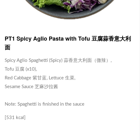
J1 Banana Milkshake 香蕉奶昔
Contains Plant Based Protein 含有植物蛋白 [130 kcal]
-
+
RM 9.90
0
PT1 Spicy Aglio Pasta with Tofu 豆腐蒜香意大利
面
J2 Dragon Fruit Juice 火龙果汁
Spicy Aglio Spaghetti (Spicy) 蒜香意大利面（微辣）,
Tofu 豆腐 (x10),
Contains Plant Based Protein 含有植物蛋白 [113 kcal]
Red Cabbage 紫甘蓝, Lettuce 生菜,
-
+
RM 9.90
0
Sesame Sauce 芝麻沙拉酱
Note: Spaghetti is finished in the sauce
Brown Rice with Teriyaki Sauce 照烧酱糙米饭
[531 kcal]