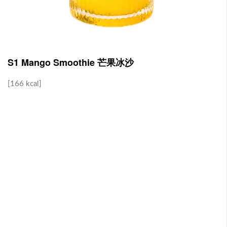
J1 Banana Milkshake 香蕉奶昔
Contains Plant Based Protein 含有植物蛋白 [130 kcal]
-
+
RM 9.90
0
S1 Mango Smoothie 芒果冰沙
[166 kcal]
J2 Dragon Fruit Juice 火龙果汁
Contains Plant Based Protein 含有植物蛋白 [113 kcal]
-
+
RM 9.90
0
Brown Rice with Teriyaki Sauce 照烧酱糙米饭