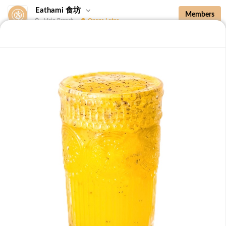
Eathami 食坊
Members
Main Branch
Opens Later
New Additions
Brown Rice with Teriyaki Sauce 照烧酱糙
New Additions
B36 Drip Coffee (Med/Dark) 滴滤咖啡 (中/
深)
Medium Roasted Kenya - Tastes well balanced with
natural sweetness and acidity.Dark Roasted Colombia -
-
+
RM 7.90
0
Tastes of dark roasted cocoa with a strong body and
deep Americano notes. [38 kcal]
B37 Iced Passionade 百香柠檬冰
Tangy & Sweet: A bold, refreshing mix of passion fruit
pulp and zesty lemon.Note: Contains Caffeine [49 kcal]
-
+
RM 9.90
0